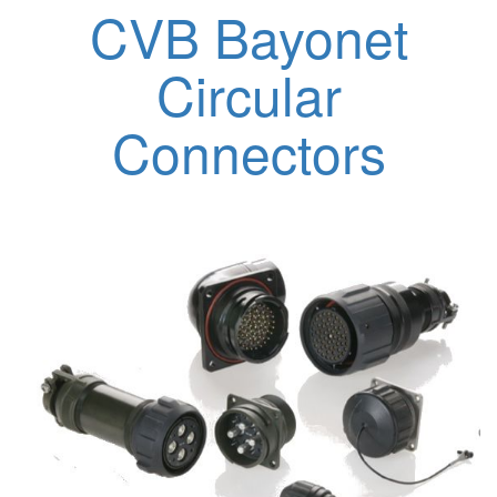
CVB Bayonet
Circular
Connectors