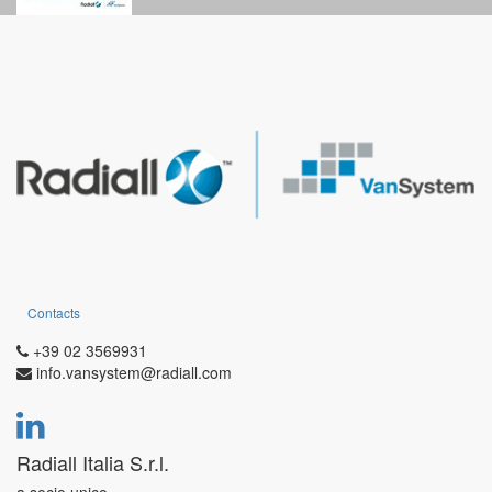
compounds.
RF GVJ
series has more robust and reliable features obtained by
the following modifications: bigger shell thicknesses to guarantee
resistance against impact and hars environment; five key
polarization system, increased dimension to install insulators with
bigger number of contacts or bigger contact size.
Contacts
+39 02 3569931
info.vansystem@radiall.com
Radiall Italia S.r.l.