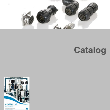
CVB series is derived from Mil C 5015 specification
, which
concerns the electrical connectors usually called “MS”. These
Catalog
connectors have been used for many industrial applications
thanks to their versatility, reliability and ease of supply.
In RF CVB series, the shells of plug connectors have been
rubber jacketed.
Available in 12 different shell sizes
: 10SL - 12S – 14S – 16S –
16 – 18 – 20 – 22 – 24 – 28 – 32 – 36 – 40 with a wide range of
back shells and strain relief options for any cable
requirement.
Available in over 150 Insert arrangements (up to 201 No. of
contact) with a maximum current up to 245A (operating current up
to 150A).
They are manufactured with 4 synthetic, highly insulated, rubber